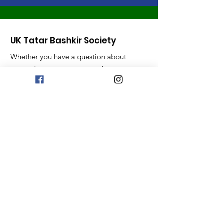
UK Tatar Bashkir Society
Whether you have a question about
our society, events or any other
queries, we are all ears!
Email
:
uktatarbashkir@gmail.com
Get Monthly Updates
Sign Up!