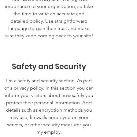
importance to your organization, so take
the time to write an accurate and
detailed policy. Use straightforward
language to gain their trust and make
sure they keep coming back to your site!
Safety and Security
I’m a safety and security section. As part
of a privacy policy, in this section you can
inform your visitors about how safely you
protect their personal information. Add
details such as encryption methods you
may use, firewalls employed on your
servers, or other security measures you
my employ.