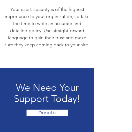
Your user’s security is of the highest
importance to your organization, so take
the time to write an accurate and
detailed policy. Use straightforward
language to gain their trust and make
sure they keep coming back to your site!
We Need Your
Support Today!
Donate