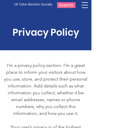
UK Tatar Bashkir Society
Events
Privacy Policy
I’m a privacy policy section. I’m a great
place to inform your visitors about how
you use, store, and protect their personal
information. Add details such as what
information you collect, whether it be
email addresses, names or phone
numbers, why you collect this
information, and how you use it.
Your user’s privacy is of the highest