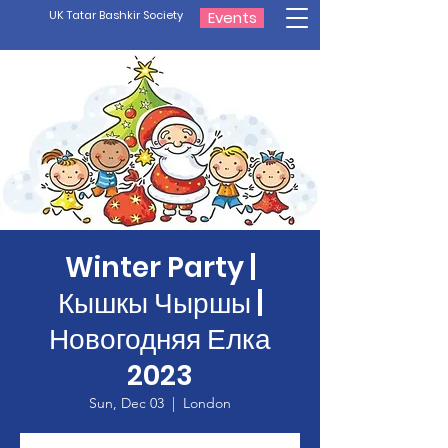
UK Tatar Bashkir Society
Events
Winter Party |
Кышкы Чыршы |
Новогодняя Елка
2023
Sun, Dec 03
  |  
London