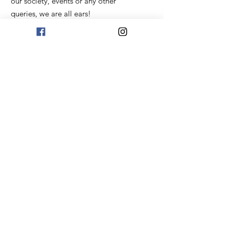
our society, events or any other
queries, we are all ears!
Email
:
uktatarbashkir@gmail.com
Get Monthly Updates
Sign Up!
Quick Links
About
Our Story